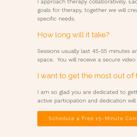
I approach therapy collaboratively. Ea
goals for therapy, together we will cre
specific needs.
How long will it take?
Sessions usually last 45-55 minutes a
space. You will receive a secure vide
I want to get the most out of
I am so glad you are dedicated to get
active participation and dedication will
Schedule a Free 15-Minute Con