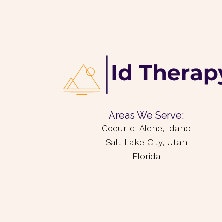
Areas We Serve:
Coeur d' Alene, Idaho
Salt Lake City, Utah
Florida