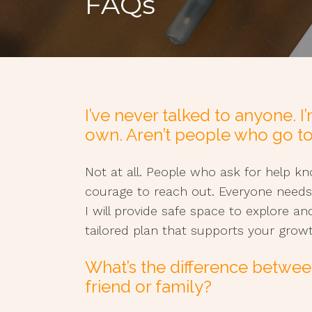
FAQs
I’ve never talked to anyone. 
own. Aren’t people who go t
Not at all. People who ask for help 
courage to reach out. Everyone needs
I will provide safe space to explore an
tailored plan that supports your gro
What’s the difference betwee
friend or family?