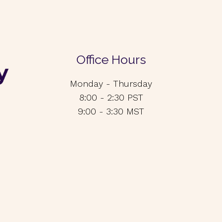
Office Hours
Monday - Thursday
8:00 - 2:30 PST
9:00 - 3:30 MST