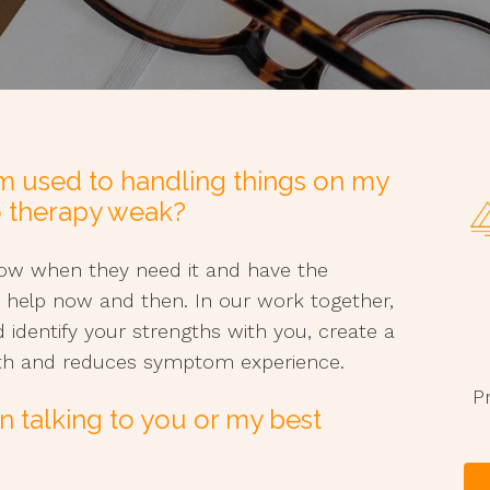
I’m used to handling things on my
o therapy weak?
know when they need it and have the
 help now and then. In our work together,
d identify your strengths with you, create a
wth and reduces symptom experience.
P
n talking to you or my best