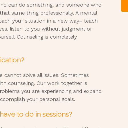
 who can do something, and someone who
that same thing professionally. A mental
oach your situation in a new way– teach
ives, listen to you without judgment or
ourself. Counseling is completely
ication?
ne cannot solve all issues. Sometimes
ith counseling. Our work together is
problems you are experiencing and expand
ccomplish your personal goals.
have to do in sessions?