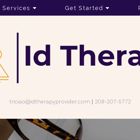
Services
Get Started
triciao@idtherapyprovider.com
|
208-207-5772