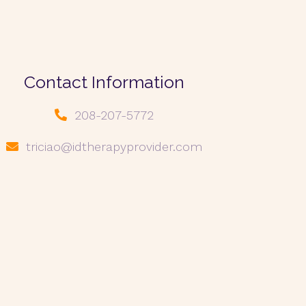
Contact Information
208-207-5772
triciao@idtherapyprovider.com