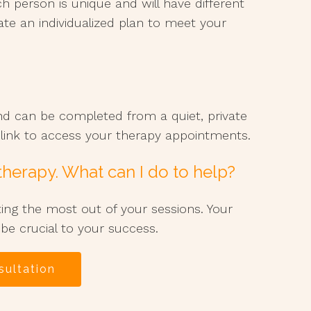
ch person is unique and will have different
ate an individualized plan to meet your
nd can be completed from a quiet, private
o link to access your therapy appointments.
 therapy. What can I do to help?
ting the most out of your sessions. Your
 be crucial to your success.
sultation