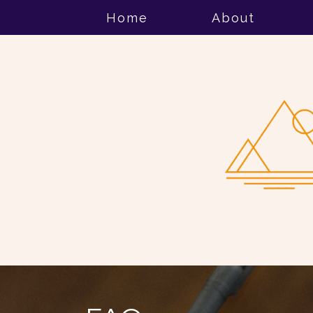
Home
About