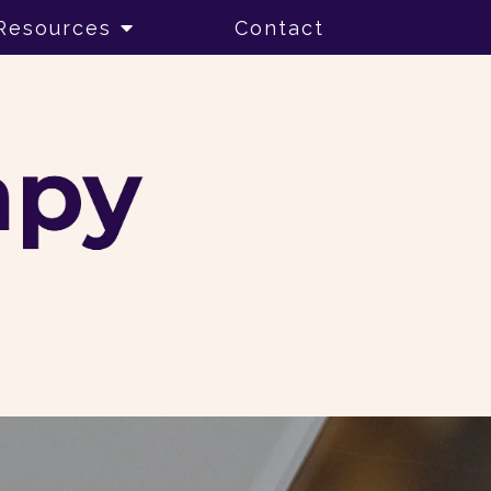
Resources
Contact