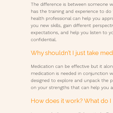
The difference is between someone
has the training and experience to do 
health professional can help you appr
you new skills, gain different perspect
expectations, and help you listen to y
confidential.
Why shouldn’t I just take med
Medication can be effective but it alo
medication is needed in conjunction w
designed to explore and unpack the 
on your strengths that can help you a
How does it work? What do I 