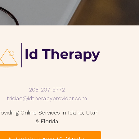
208-207-5772
triciao@idtherapyprovider.com
roviding Online Services in Idaho, Utah
& Florida
Schedule a Free 15-Minute